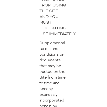
FROM USING
THE SITE
AND YOU
MUST
DISCONTINUE
USE IMMEDIATELY.
Supplemental
terms and
conditions or
documents
that may be
posted on the
Site from time
to time are
hereby
expressly
incorporated
herein by