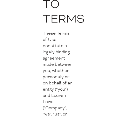
TO
TERMS
These Terms
of Use
constitute a
legally binding
agreement
made between
you, whether
personally or
on behalf of an
entity (“you”)
and Lauren
Lowe
(“Company”,
“we”, “us”, or