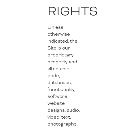
RIGHTS
Unless
otherwise
indicated, the
Site is our
proprietary
property and
all source
code,
databases,
functionality,
software,
website
designs, audio,
video, text,
photographs,