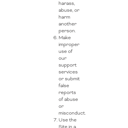
harass,
abuse, or
harm
another
person.
Make
improper
use of
our
support
services
or submit
false
reports
of abuse
or
misconduct.
Use the
Site in a