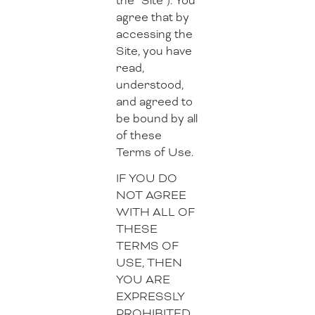
the “Site”). You
agree that by
accessing the
Site, you have
read,
understood,
and agreed to
be bound by all
of these
Terms of Use.
IF YOU DO
NOT AGREE
WITH ALL OF
THESE
TERMS OF
USE, THEN
YOU ARE
EXPRESSLY
PROHIBITED