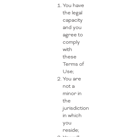
You have
the legal
capacity
and you
agree to
comply
with
these
Terms of
Use;
You are
not a
minor in
the
jurisdiction
in which
you
reside;