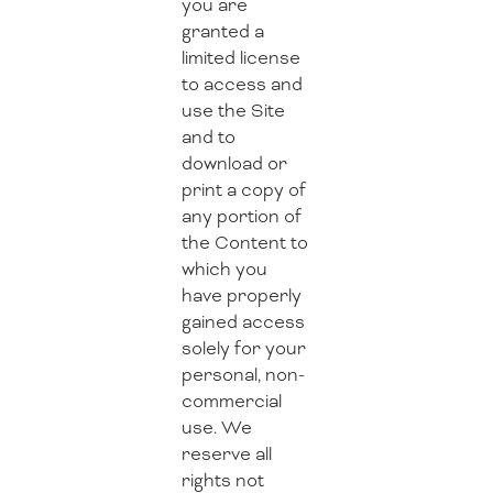
you are
granted a
limited license
to access and
use the Site
and to
download or
print a copy of
any portion of
the Content to
which you
have properly
gained access
solely for your
personal, non-
commercial
use. We
reserve all
rights not