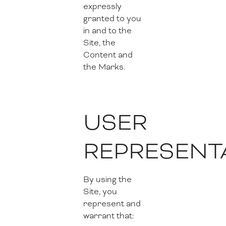
expressly
granted to you
in and to the
Site, the
Content and
the Marks.
USER
REPRESENT
By using the
Site, you
represent and
warrant that: