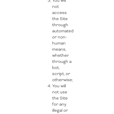
You will
not
access
the Site
through
automated
or non-
human
means,
whether
through a
bot,
script, or
otherwise;
You will
not use
the Site
for any
illegal or