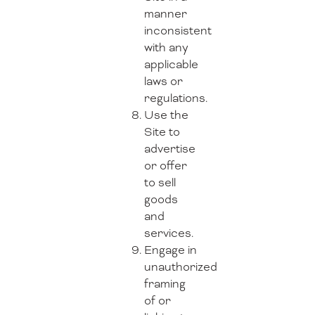
manner
inconsistent
with any
applicable
laws or
regulations.
Use the
Site to
advertise
or offer
to sell
goods
and
services.
Engage in
unauthorized
framing
of or