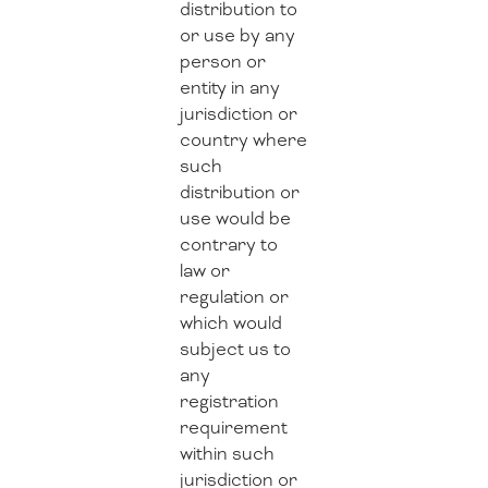
distribution to
or use by any
person or
entity in any
jurisdiction or
country where
such
distribution or
use would be
contrary to
law or
regulation or
which would
subject us to
any
registration
requirement
within such
jurisdiction or