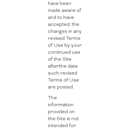
have been
made aware of
and to have
accepted, the
changes in any
revised Terms
of Use by your
continued use
of the Site
afterthe date
such revised
Terms of Use
are posted.
The
information
provided on
the Site is not
intended for