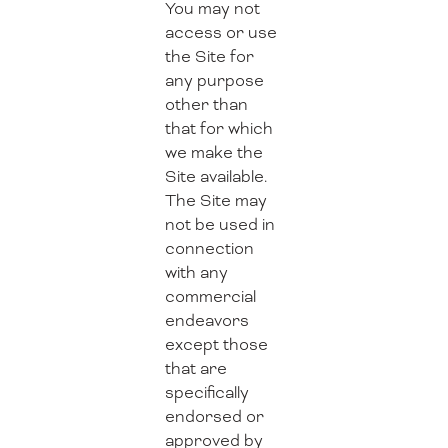
You may not
access or use
the Site for
any purpose
other than
that for which
we make the
Site available.
The Site may
not be used in
connection
with any
commercial
endeavors
except those
that are
specifically
endorsed or
approved by