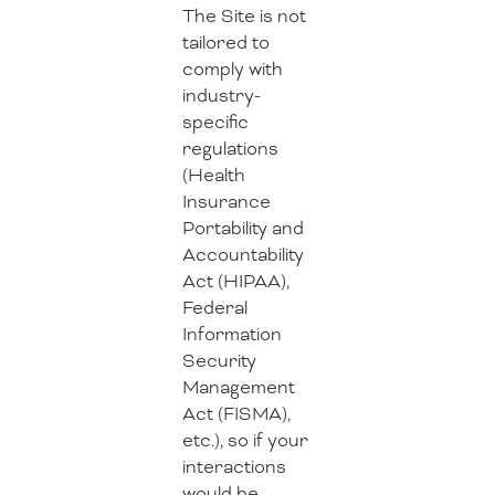
The Site is not
tailored to
comply with
industry-
specific
regulations
(Health
Insurance
Portability and
Accountability
Act (HIPAA),
Federal
Information
Security
Management
Act (FISMA),
etc.), so if your
interactions
would be