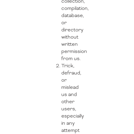
collection,
compilation,
database,
or
directory
without
written
permission
from us.
Trick,
defraud,
or
mislead
us and
other
users,
especially
in any
attempt