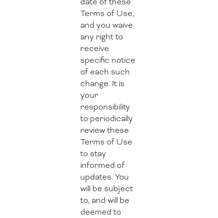
date of these
Terms of Use,
and you waive
any right to
receive
specific notice
of each such
change. It is
your
responsibility
to periodically
review these
Terms of Use
to stay
informed of
updates. You
will be subject
to, and will be
deemed to