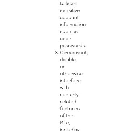
to learn
sensitive
account
information
such as
user
passwords.
Circumvent,
disable,
or
otherwise
interfere
with
security-
related
features
of the
Site,
including