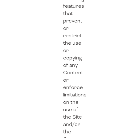
features
that
prevent
or
restrict
the use
or
copying
of any
Content
or
enforce
limitations
on the
use of
the Site
and/or
the