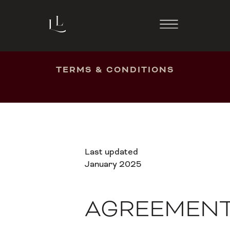
TERMS & CONDITIONS
Last updated
January 2025
AGREEMEN