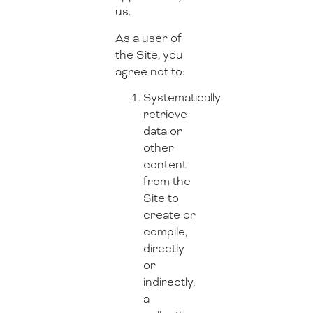
us.
As a user of
the Site, you
agree not to:
Systematically
retrieve
data or
other
content
from the
Site to
create or
compile,
directly
or
indirectly,
a