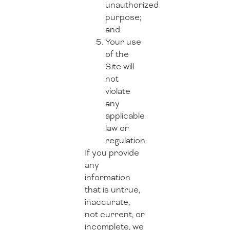
unauthorized
purpose;
and
Your use
of the
Site will
not
violate
any
applicable
law or
regulation.
If you provide
any
information
that is untrue,
inaccurate,
not current, or
incomplete, we