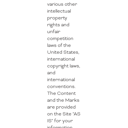
various other
intellectual
property
rights and
unfair
competition
laws of the
United States,
international
copyright laws,
and
international
conventions.
The Content
and the Marks
are provided
on the Site “AS
IS” for your
information