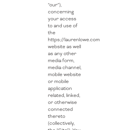
“our”),
concerning
your access
to and use of
the
https://laurenlowe.com
website as well
as any other
media form,
media channel,
mobile website
or mobile
application
related, linked,
or otherwise
connected
thereto
(collectively,