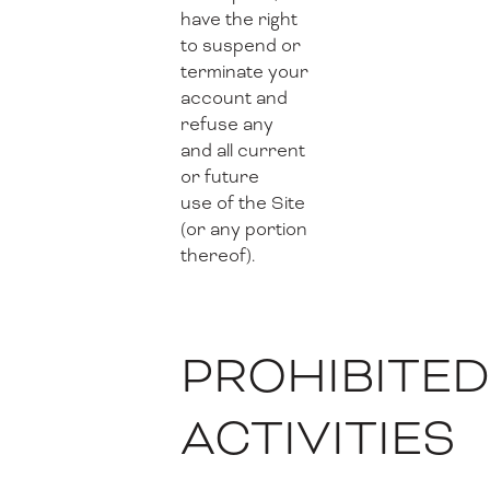
have the right
to suspend or
terminate your
account and
refuse any
and all current
or future
use of the Site
(or any portion
thereof).
PROHIBITE
ACTIVITIES