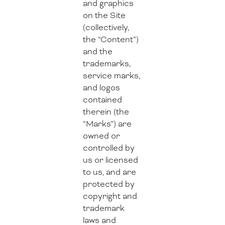
and graphics
on the Site
(collectively,
the “Content”)
and the
trademarks,
service marks,
and logos
contained
therein (the
“Marks”) are
owned or
controlled by
us or licensed
to us, and are
protected by
copyright and
trademark
laws and