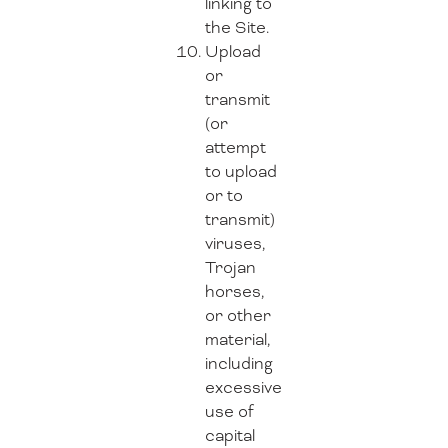
linking to
the Site.
Upload
or
transmit
(or
attempt
to upload
or to
transmit)
viruses,
Trojan
horses,
or other
material,
including
excessive
use of
capital