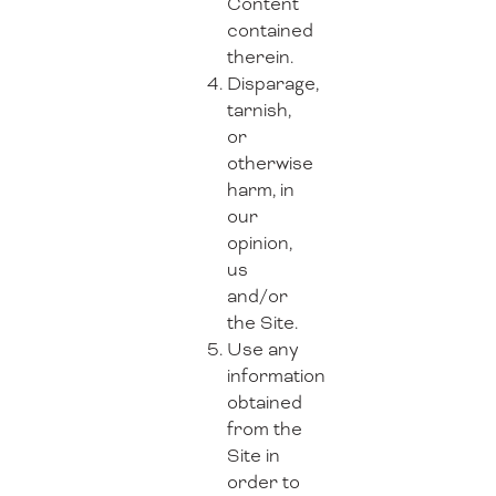
Content
contained
therein.
Disparage,
tarnish,
or
otherwise
harm, in
our
opinion,
us
and/or
the Site.
Use any
information
obtained
from the
Site in
order to