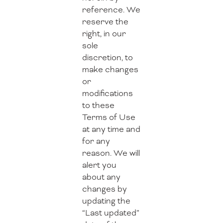
reference. We
reserve the
right, in our
sole
discretion, to
make changes
or
modifications
to these
Terms of Use
at any time and
for any
reason. We will
alert you
about any
changes by
updating the
“Last updated”