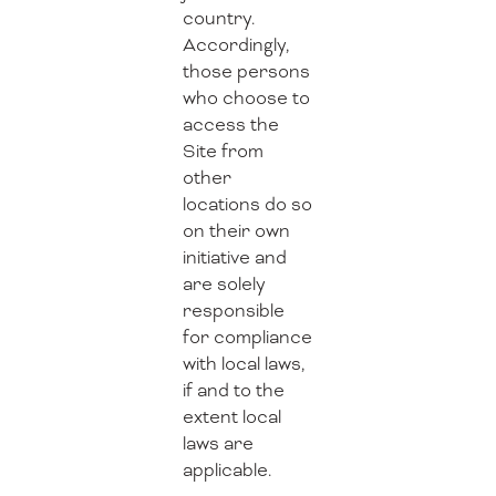
country.
Accordingly,
those persons
who choose to
access the
Site from
other
locations do so
on their own
initiative and
are solely
responsible
for compliance
with local laws,
if and to the
extent local
laws are
applicable.