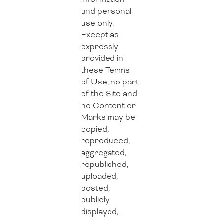
and personal
use only.
Except as
expressly
provided in
these Terms
of Use, no part
of the Site and
no Content or
Marks may be
copied,
reproduced,
aggregated,
republished,
uploaded,
posted,
publicly
displayed,