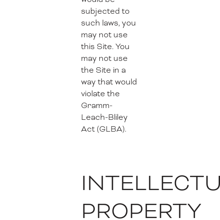
subjected to
such laws, you
may not use
this Site. You
may not use
the Site in a
way that would
violate the
Gramm-
Leach-Bliley
Act (GLBA).
INTELLECT
PROPERTY