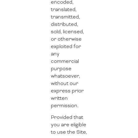
encoded,
translated,
transmitted,
distributed,
sold, licensed,
or otherwise
exploited for
any
commercial
purpose
whatsoever,
without our
express prior
written
permission.
Provided that
you are eligible
to use the Site,