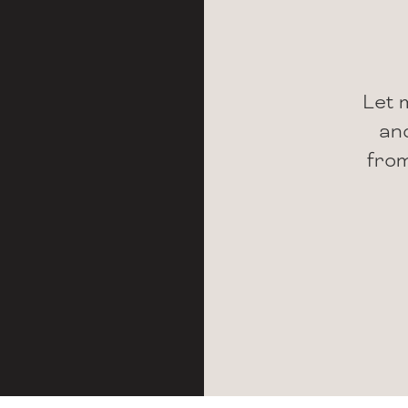
Let 
and
from