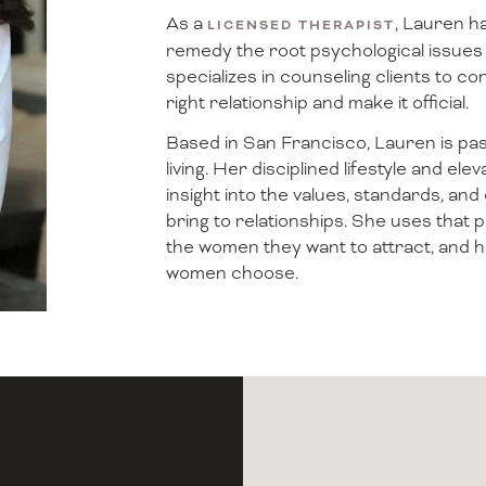
As a
, Lauren ha
LICENSED THERAPIST
remedy the root psychological issues 
specializes in counseling clients to con
right relationship and make it official.
Based in San Francisco, Lauren is pass
living. Her disciplined lifestyle and e
insight into the values, standards, 
bring to relationships. She uses that
the women they want to attract, and 
women choose.