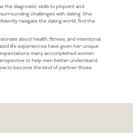
s the diagnostic skills to pinpoint and
surrounding challenges with dating. She
fidently navigate the dating world, find the
ionate about health, fitness, and intentional
levated life experiences have given her unique
and expectations many accomplished women
 perspective to help men better understand
how to become the kind of partner those