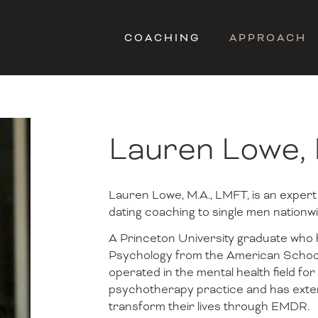
COACHING
APPROACH
Lauren Lowe,
Lauren Lowe, M.A., LMFT, is an expert
dating coaching to single men nationwi
A Princeton University graduate who h
Psychology from the American School
operated in the mental health field for
psychotherapy practice and has exten
transform their lives through EMDR.