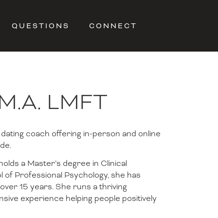
QUESTIONS
CONNECT
 M.A. LMFT
 dating coach offering in-person and online
de.
olds a Master’s degree in Clinical
 of Professional Psychology, she has
 over 15 years. She runs a thriving
sive experience helping people positively