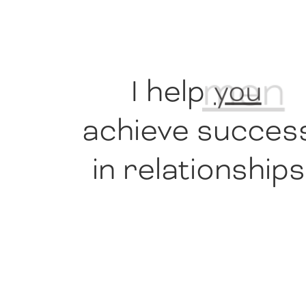
I help
men
achieve succes
in relationships