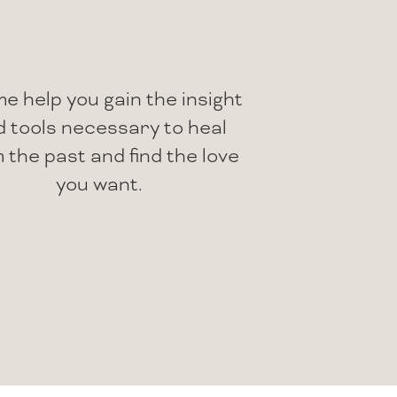
me help you gain the insight
 tools necessary to heal
 the past and find the love
you want.