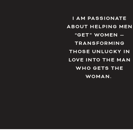
I AM PASSIONATE
ABOUT HELPING MEN
“GET” WOMEN —
TRANSFORMING
THOSE UNLUCKY IN
LOVE INTO THE MAN
WHO GETS THE
WOMAN.